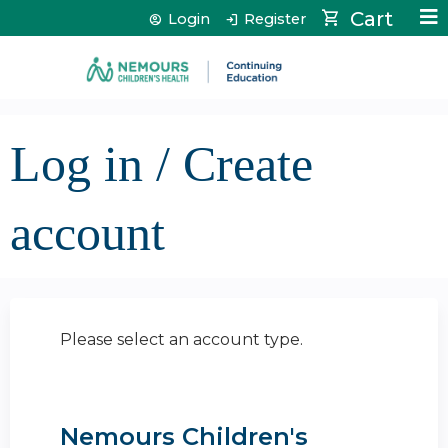
Jump to content
Cart
Login
Register
Log in / Create
account
Please select an account type.
Nemours Children's