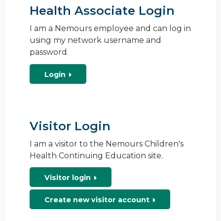
Health Associate Login
I am a Nemours employee and can log in
using my network username and
password.
Login
Visitor Login
I am a visitor to the Nemours Children's
Health Continuing Education site.
Visitor login
Create new visitor account