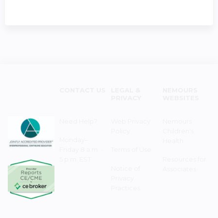
CONTACT US
LEGAL &
NEMOURS
PRIVACY
WEBSITES
Need Help?
Web Privacy
Nemours
Policy
Children's
Monday–
Health
Friday 8 a.m. -
Terms of Use
5 p.m. EST
Resources for
Notice of
Associates
Privacy
Practices