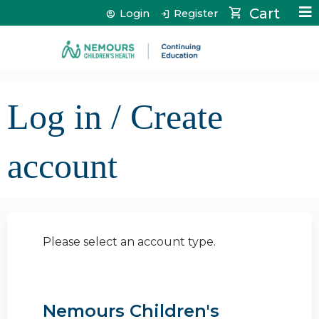
Jump to content
Cart
Login
Register
Log in / Create
account
Please select an account type.
Nemours Children's