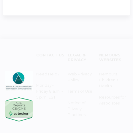
CONTACT US
LEGAL &
NEMOURS
PRIVACY
WEBSITES
Need Help?
Web Privacy
Nemours
Policy
Children's
Monday–
Health
Friday 8 a.m. -
Terms of Use
5 p.m. EST
Resources for
Notice of
Associates
Privacy
Practices