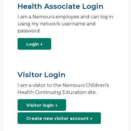
Health Associate Login
I am a Nemours employee and can log in
using my network username and
password.
Login
Visitor Login
I am a visitor to the Nemours Children's
Health Continuing Education site.
Visitor login
Create new visitor account