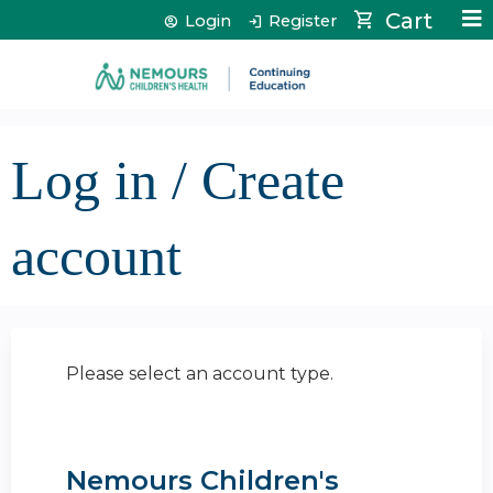
Jump to content
Cart
Login
Register
Log in / Create
account
Please select an account type.
Nemours Children's