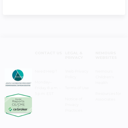
CONTACT US
LEGAL &
NEMOURS
PRIVACY
WEBSITES
Need Help?
Web Privacy
Nemours
Policy
Children's
Monday–
Health
Friday 8 a.m. -
Terms of Use
5 p.m. EST
Resources for
Notice of
Associates
Privacy
Practices