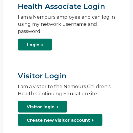
Health Associate Login
I am a Nemours employee and can log in
using my network username and
password.
Login
Visitor Login
I am a visitor to the Nemours Children's
Health Continuing Education site.
Visitor login
Create new visitor account