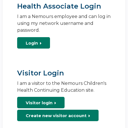
Health Associate Login
I am a Nemours employee and can log in
using my network username and
password.
Login
Visitor Login
I am a visitor to the Nemours Children's
Health Continuing Education site.
Visitor login
Create new visitor account