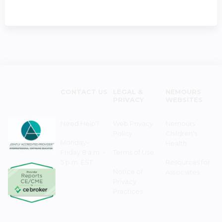
CONTACT US
LEGAL &
NEMOURS
PRIVACY
WEBSITES
Need Help?
Web Privacy
Nemours
Policy
Children's
Monday–
Health
Friday 8 a.m. -
Terms of Use
5 p.m. EST
Resources for
Notice of
Associates
Privacy
Practices