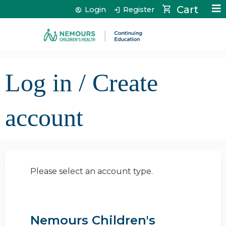
Jump to content
Cart
Login
Register
Log in / Create
account
Please select an account type.
Nemours Children's