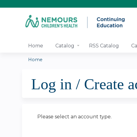
Home
Catalog
RSS Catalog
Ca
Home
You
Log in / Create 
are
here
Please select an account type.