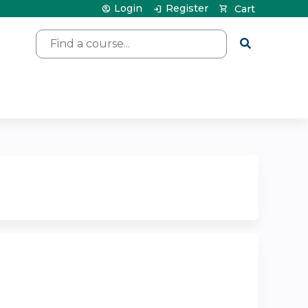
Login
Register
Cart
Search