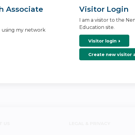
h Associate
Visitor Login
I am a visitor to the N
Education site.
n using my network
Visitor login
Create new visitor
T US
LEGAL & PRIVACY