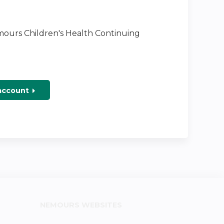
emours Children's Health Continuing
 account
NEMOURS WEBSITES