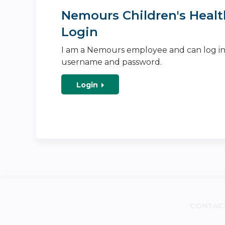
Nemours Children's Healt
Login
I am a Nemours employee and can log i
username and password.
Login
CONTAC