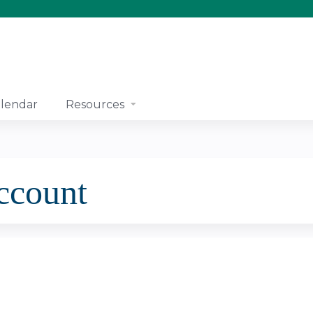
Jump to content
lendar
Resources
account