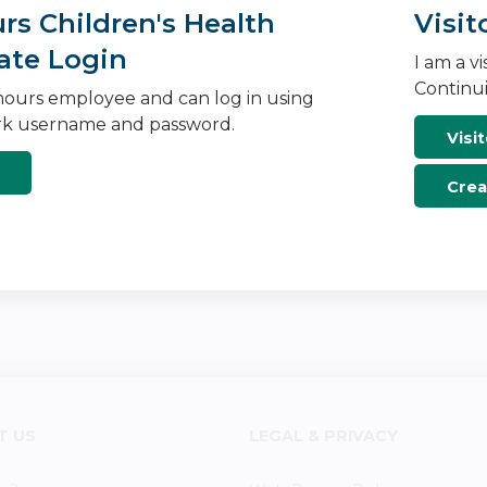
s Children's Health
Visit
ate Login
I am a v
Continui
ours employee and can log in using
k username and password.
Visit
Crea
T US
LEGAL & PRIVACY