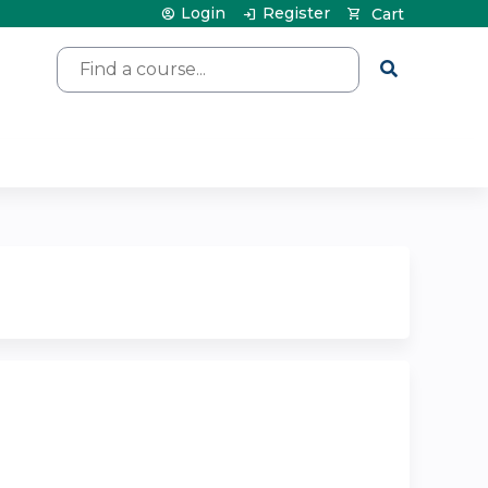
Login
Register
Cart
Search