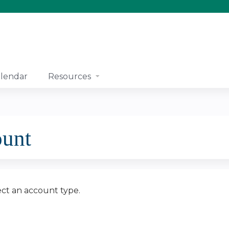
Jump to content
lendar
Resources
ount
ect an account type.