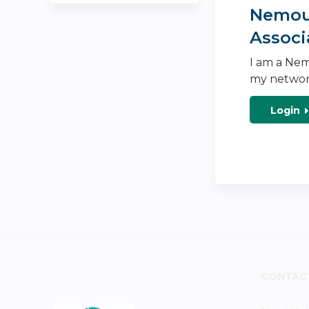
Nemour
Associ
I am a Nem
my networ
Login
CONTAC