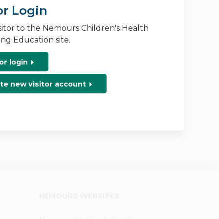
or Login
isitor to the Nemours Children's Health
ng Education site.
or login
te new visitor account
NEMOURS WEBSITES