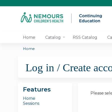
Home
Catalog
RSS Catalog
Ca
Home
You
Log in / Create acc
are
here
Features
Please sel
Home
Sessions