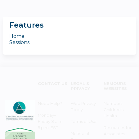
Features
Home
Sessions
CONTACT US
LEGAL &
NEMOURS
PRIVACY
WEBSITES
Need Help?
Web Privacy
Nemours
Policy
Children's
Monday–
Health
Friday 8 a.m. -
Terms of Use
5 p.m. EST
Resources for
Notice of
Associates