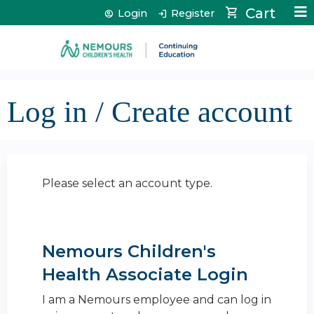
Jump to content
Cart
Login
Register
Log in / Create account
Please select an account type.
Nemours Children's
Health Associate Login
I am a Nemours employee and can log in