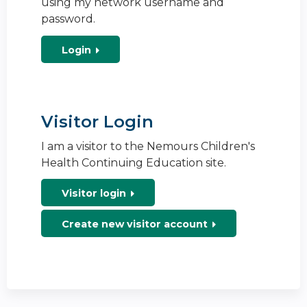
using my network username and
password.
Login
Visitor Login
I am a visitor to the Nemours Children's
Health Continuing Education site.
Visitor login
Create new visitor account