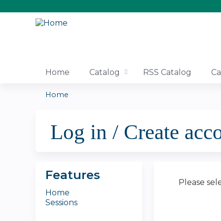
Home
Catalog
RSS Catalog
Ca
Home
You
Log in / Create acc
are
here
Features
Please sel
Home
Sessions