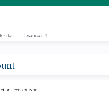
Jump to content
lendar
Resources
ount
ect an account type.