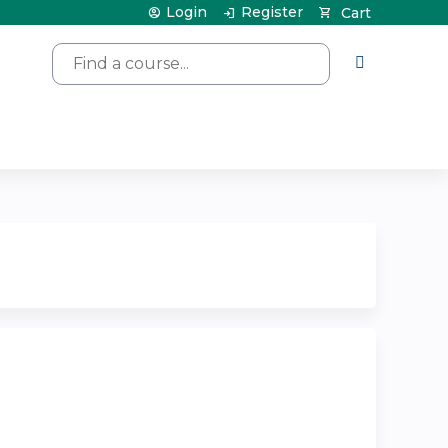
Login
Register
Cart
Search