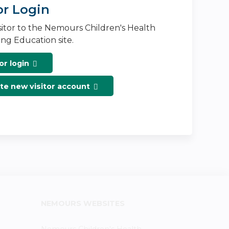
or Login
isitor to the Nemours Children's Health
ng Education site.
or login
te new visitor account
NEMOURS WEBSITES
Nemours Children's Health