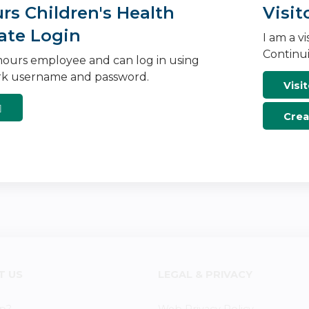
s Children's Health
Visit
ate Login
I am a v
Continui
ours employee and can log in using
k username and password.
Visit
Crea
T US
LEGAL & PRIVACY
p?
Web Privacy Policy