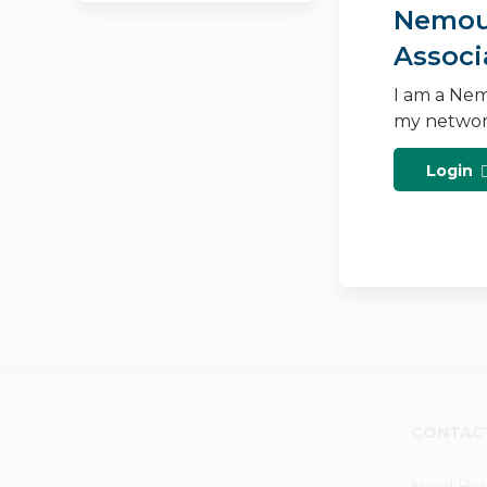
Nemour
Associ
I am a Nem
my networ
Login
CONTAC
Need Hel