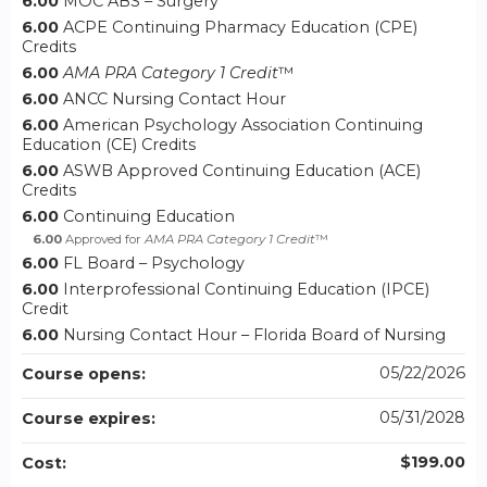
6.00
MOC ABS – Surgery
6.00
ACPE Continuing Pharmacy Education (CPE)
Credits
6.00
AMA PRA Category 1 Credit
™
6.00
ANCC Nursing Contact Hour
6.00
American Psychology Association Continuing
Education (CE) Credits
6.00
ASWB Approved Continuing Education (ACE)
Credits
6.00
Continuing Education
6.00
Approved for
AMA PRA Category 1 Credit
™
6.00
FL Board – Psychology
6.00
Interprofessional Continuing Education (IPCE)
Credit
6.00
Nursing Contact Hour – Florida Board of Nursing
05/22/2026
Course opens:
05/31/2028
Course expires:
$199.00
Cost: