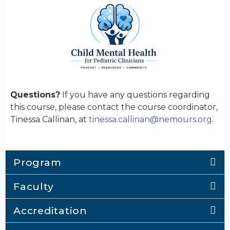
Questions?
If you have any questions regarding
this course, please contact the course coordinator,
Tinessa Callinan, at
tinessa.callinan@nemours.org
.
Program
Faculty
Accreditation