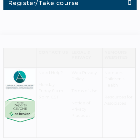
Register/Take course
CONTACT US
LEGAL &
NEMOURS
PRIVACY
WEBSITES
Need Help?
Web Privacy
Nemours
Policy
Children's
Monday–
Health
Friday 8 a.m. -
Terms of Use
5 p.m. EST
Resources for
Notice of
Associates
Privacy
Practices