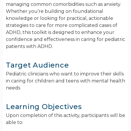
managing common comorbidities such as anxiety.
Whether you’re building on foundational
knowledge or looking for practical, actionable
strategies to care for more complicated cases of
ADHD, this toolkit is designed to enhance your
confidence and effectiveness in caring for pediatric
patients with ADHD.
Target Audience
Pediatric clinicians who want to improve their skills
in caring for children and teens with mental health
needs
Learning Objectives
Upon completion of this activity, participants will be
able to: