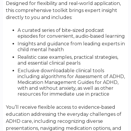
Designed for flexibility and real‑world application,
this comprehensive toolkit brings expert insight
directly to you and includes:
A curated series of bite-sized podcast
episodes for convenient, audio‑based learning
Insights and guidance from leading experts in
child mental health
Realistic case examples, practical strategies,
and essential clinical pearls
Exclusive downloadable clinical tools
including algorithms for Assessment of ADHD,
Medication Management Guides for ADHD,
with and without anxiety, as well as other
resources for immediate use in practice
You’ll receive flexible access to evidence‑based
education addressing the everyday challenges of
ADHD care, including recognizing diverse
presentations, navigating medication options, and