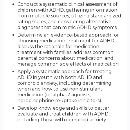
Conduct a systematic clinical assessment of
children with ADHD, gathering information
from multiple sources, utilizing standardized
rating scales, and considering alternative
diagnoses that can mimic ADHD symptoms.
Determine an evidence-based approach for
choosing medication treatment for ADHD,
discuss the rationale for medication
treatment with families, address common
parental concerns about medication, and
manage common side effects of medication.
Apply a systematic approach for treating
ADHD in youth with both ADHD and
comorbid anxiety, including determining
when and how to use non-stimulant
medication (i.e. alpha-2 agonists,
norepinephrine reuptake inhibitors).
Develop knowledge and skills to better
evaluate and treat children with ADHD,
including those with comorbid anxiety.