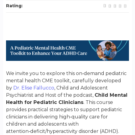
Rating:
We invite you to explore this on‑demand pediatric
mental health CME toolkit, carefully developed
by
Dr. Elise Fallucco
, Child and Adolescent
Psychiatrist and Host of the podcast,
Child Mental
Health for Pediatric Clinician
s
. This course
provides practical strategies to support pediatric
clinicians in delivering high‑quality care for
children and adolescents with
attention‑deficit/hyperactivity disorder (ADHD).