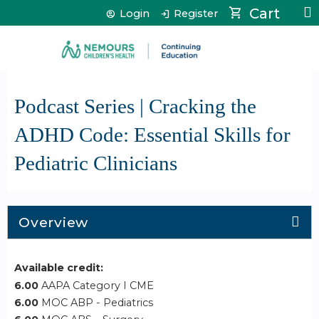
Jump to content
Cart
Login
Register
Podcast Series | Cracking the
ADHD Code: Essential Skills for
Pediatric Clinicians
Overview
Available credit:
6.00
AAPA Category I CME
6.00
MOC ABP - Pediatrics