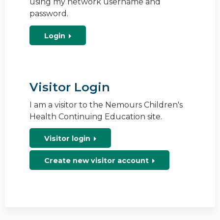
using my network username and
password.
Login
Visitor Login
I am a visitor to the Nemours Children's
Health Continuing Education site.
Visitor login
Create new visitor account