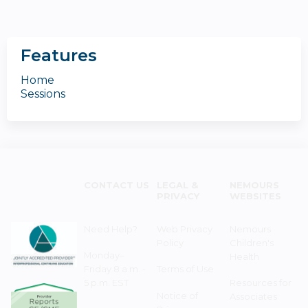
Features
Home
Sessions
CONTACT US
LEGAL &
NEMOURS
PRIVACY
WEBSITES
Need Help?
Web Privacy
Nemours
Policy
Children's
Monday–
Health
Friday 8 a.m. -
Terms of Use
5 p.m. EST
Resources for
Notice of
Associates