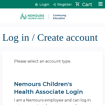
Jump to content
Cart
Login
Register
Log in / Create account
Please select an account type.
Nemours Children's
Health Associate Login
I am a Nemours employee and can log in