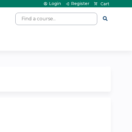
Login
Register
Cart
Search