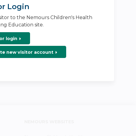
or Login
isitor to the Nemours Children's Health
ng Education site.
or login
te new visitor account
NEMOURS WEBSITES