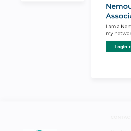
Nemour
Associ
I am a Nem
my networ
Login
CONTAC