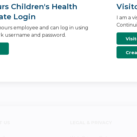
s Children's Health
Visit
ate Login
I am a v
Continui
ours employee and can log in using
k username and password.
Visit
Crea
T US
LEGAL & PRIVACY