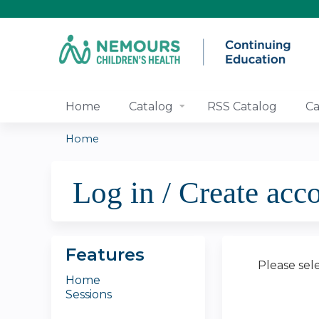
Home
Catalog
RSS Catalog
Ca
Home
You
Log in / Create acc
are
here
Features
Please sel
Home
Sessions