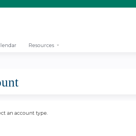
Jump to content
lendar
Resources
ount
ect an account type.